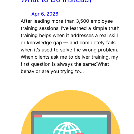
Apr 6, 2026
After leading more than 3,500 employee
training sessions, I’ve learned a simple truth:
training helps when it addresses a real skill
or knowledge gap — and completely fails
when it’s used to solve the wrong problem.
When clients ask me to deliver training, my
first question is always the same:“What
behavior are you trying to…