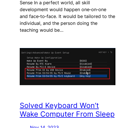
Sense In a perfect world, all skill
development would happen one‑on‑one
and face‑to‑face. It would be tailored to the
individual, and the person doing the
teaching would be…
Solved Keyboard Won’t
Wake Computer From Sleep
Nov 14, 2023