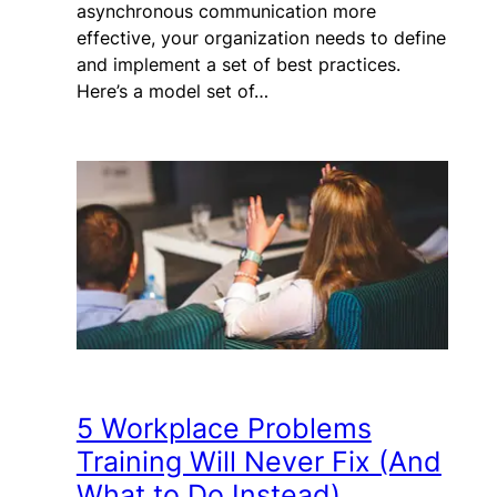
asynchronous communication more
effective, your organization needs to define
and implement a set of best practices.
Here’s a model set of…
5 Workplace Problems
Training Will Never Fix (And
What to Do Instead)