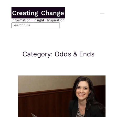
Skip
to
content
Search
Category:
Odds & Ends