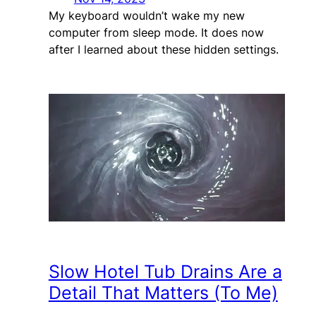
My keyboard wouldn’t wake my new
computer from sleep mode. It does now
after I learned about these hidden settings.
Slow Hotel Tub Drains Are a
Detail That Matters (To Me)