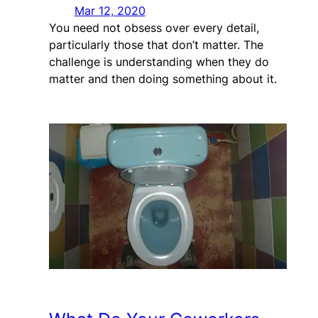
Mar 12, 2020
You need not obsess over every detail,
particularly those that don’t matter. The
challenge is understanding when they do
matter and then doing something about it.