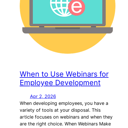
When to Use Webinars for
Employee Development
Apr 2, 2026
When developing employees, you have a
variety of tools at your disposal. This
article focuses on webinars and when they
are the right choice. When Webinars Make