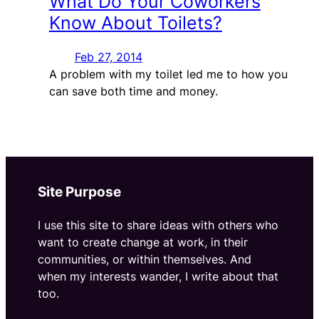
What Do Your Coworkers
Know About Toilets?
Feb 27, 2014
A problem with my toilet led me to how you
can save both time and money.
Site Purpose
I use this site to share ideas with others who
want to create change at work, in their
communities, or within themselves. And
when my interests wander, I write about that
too.