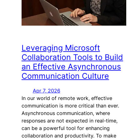
Leveraging Microsoft
Collaboration Tools to Build
an Effective Asynchronous
Communication Culture
Apr 7, 2026
In our world of remote work, effective
communication is more critical than ever.
Asynchronous communication, where
responses are not expected in real-time,
can be a powerful tool for enhancing
collaboration and productivity. To make