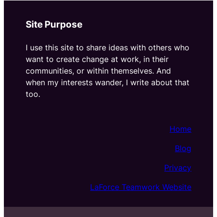
Site Purpose
I use this site to share ideas with others who
want to create change at work, in their
communities, or within themselves. And
when my interests wander, I write about that
too.
Home
Blog
Privacy
LaForce Teamwork Website