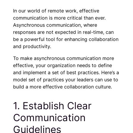
In our world of remote work, effective
communication is more critical than ever.
Asynchronous communication, where
responses are not expected in real-time, can
be a powerful tool for enhancing collaboration
and productivity.
To make asynchronous communication more
effective, your organization needs to define
and implement a set of best practices. Here’s a
model set of practices your leaders can use to
build a more effective collaboration culture.
1. Establish Clear
Communication
Guidelines