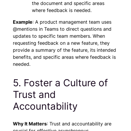
the document and specific areas
where feedback is needed.
Example
: A product management team uses
@mentions in Teams to direct questions and
updates to specific team members. When
requesting feedback on a new feature, they
provide a summary of the feature, its intended
benefits, and specific areas where feedback is
needed.
5. Foster a Culture of
Trust and
Accountability
Why It Matters
: Trust and accountability are
crucial for effective asynchronous