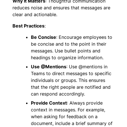
Why It Matters
: Thoughtful communication
reduces noise and ensures that messages are
clear and actionable.
Best Practices
:
Be Concise
: Encourage employees to
be concise and to the point in their
messages. Use bullet points and
headings to organize information.
Use @Mentions
: Use @mentions in
Teams to direct messages to specific
individuals or groups. This ensures
that the right people are notified and
can respond accordingly.
Provide Context
: Always provide
context in messages. For example,
when asking for feedback on a
document, include a brief summary of