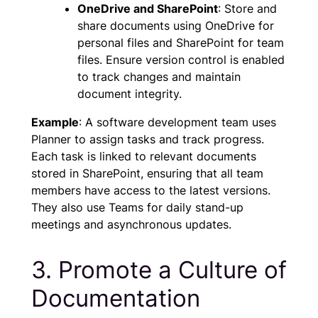
OneDrive and SharePoint
: Store and
share documents using OneDrive for
personal files and SharePoint for team
files. Ensure version control is enabled
to track changes and maintain
document integrity.
Example
: A software development team uses
Planner to assign tasks and track progress.
Each task is linked to relevant documents
stored in SharePoint, ensuring that all team
members have access to the latest versions.
They also use Teams for daily stand-up
meetings and asynchronous updates.
3. Promote a Culture of
Documentation