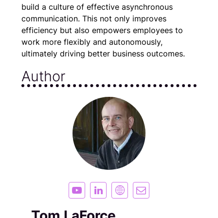
build a culture of effective asynchronous
communication. This not only improves
efficiency but also empowers employees to
work more flexibly and autonomously,
ultimately driving better business outcomes.
Author
Tom LaForce