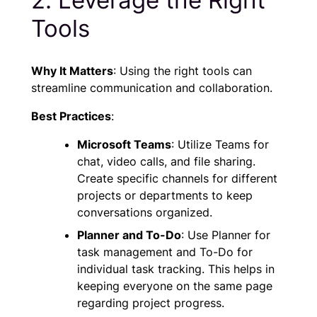
Tools
Why It Matters
: Using the right tools can
streamline communication and collaboration.
Best Practices
:
Microsoft Teams
: Utilize Teams for
chat, video calls, and file sharing.
Create specific channels for different
projects or departments to keep
conversations organized.
Planner and To-Do
: Use Planner for
task management and To-Do for
individual task tracking. This helps in
keeping everyone on the same page
regarding project progress.