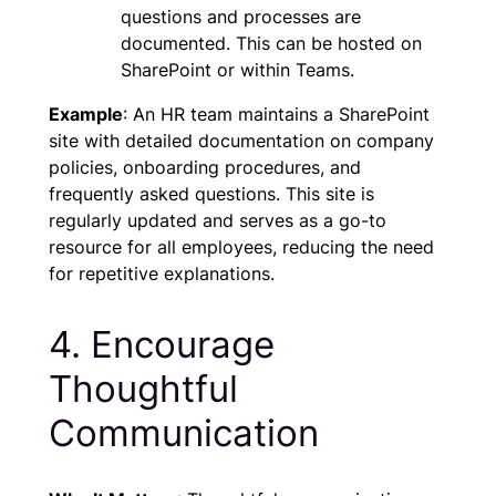
questions and processes are
documented. This can be hosted on
SharePoint or within Teams.
Example
: An HR team maintains a SharePoint
site with detailed documentation on company
policies, onboarding procedures, and
frequently asked questions. This site is
regularly updated and serves as a go-to
resource for all employees, reducing the need
for repetitive explanations.
4. Encourage
Thoughtful
Communication