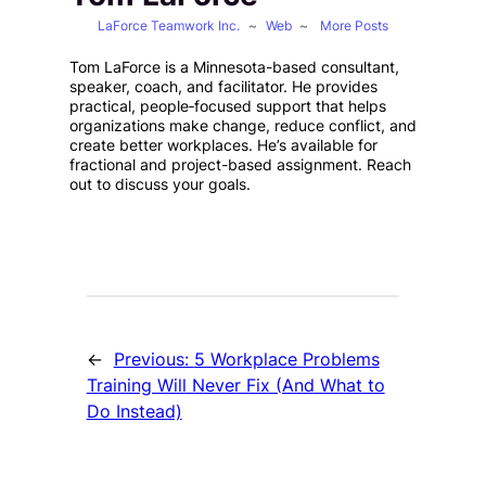
LaForce Teamwork Inc.
~
Web
~
More Posts
Tom LaForce is a Minnesota-based consultant,
speaker, coach, and facilitator. He provides
practical, people‑focused support that helps
organizations make change, reduce conflict, and
create better workplaces. He’s available for
fractional and project-based assignment. Reach
out to discuss your goals.
←
Previous:
5 Workplace Problems
Training Will Never Fix (And What to
Do Instead)