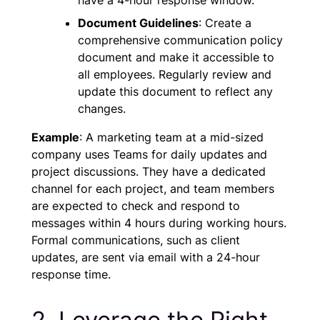
Document Guidelines
: Create a
comprehensive communication policy
document and make it accessible to
all employees. Regularly review and
update this document to reflect any
changes.
Example
: A marketing team at a mid-sized
company uses Teams for daily updates and
project discussions. They have a dedicated
channel for each project, and team members
are expected to check and respond to
messages within 4 hours during working hours.
Formal communications, such as client
updates, are sent via email with a 24-hour
response time.
2. Leverage the Right