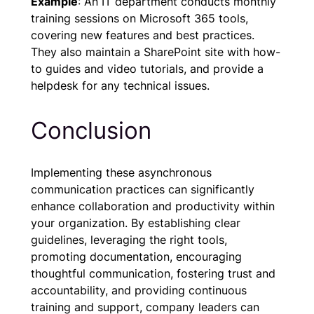
Example
: An IT department conducts monthly
training sessions on Microsoft 365 tools,
covering new features and best practices.
They also maintain a SharePoint site with how-
to guides and video tutorials, and provide a
helpdesk for any technical issues.
Conclusion
Implementing these asynchronous
communication practices can significantly
enhance collaboration and productivity within
your organization. By establishing clear
guidelines, leveraging the right tools,
promoting documentation, encouraging
thoughtful communication, fostering trust and
accountability, and providing continuous
training and support, company leaders can