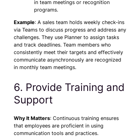
in team meetings or recognition
programs.
Example
: A sales team holds weekly check-ins
via Teams to discuss progress and address any
challenges. They use Planner to assign tasks
and track deadlines. Team members who
consistently meet their targets and effectively
communicate asynchronously are recognized
in monthly team meetings.
6. Provide Training and
Support
Why It Matters
: Continuous training ensures
that employees are proficient in using
communication tools and practices.