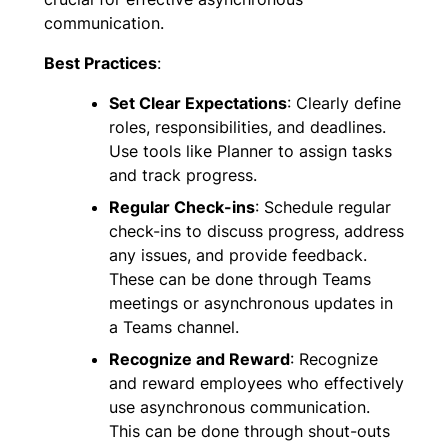
communication.
Best Practices
:
Set Clear Expectations
: Clearly define
roles, responsibilities, and deadlines.
Use tools like Planner to assign tasks
and track progress.
Regular Check-ins
: Schedule regular
check-ins to discuss progress, address
any issues, and provide feedback.
These can be done through Teams
meetings or asynchronous updates in
a Teams channel.
Recognize and Reward
: Recognize
and reward employees who effectively
use asynchronous communication.
This can be done through shout-outs