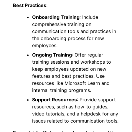
Best Practices
:
Onboarding Training
: Include
comprehensive training on
communication tools and practices in
the onboarding process for new
employees.
Ongoing Training
: Offer regular
training sessions and workshops to
keep employees updated on new
features and best practices. Use
resources like Microsoft Learn and
internal training programs.
Support Resources
: Provide support
resources, such as how-to guides,
video tutorials, and a helpdesk for any
issues related to communication tools.