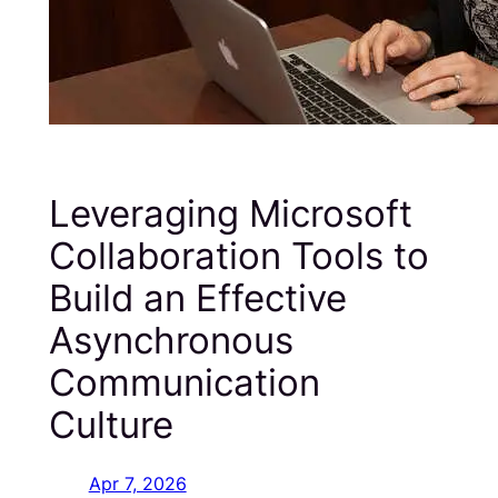
Leveraging Microsoft
Collaboration Tools to
Build an Effective
Asynchronous
Communication
Culture
Apr 7, 2026