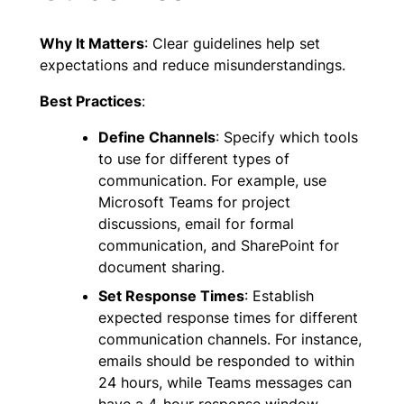
Why It Matters
: Clear guidelines help set
expectations and reduce misunderstandings.
Best Practices
:
Define Channels
: Specify which tools
to use for different types of
communication. For example, use
Microsoft Teams for project
discussions, email for formal
communication, and SharePoint for
document sharing.
Set Response Times
: Establish
expected response times for different
communication channels. For instance,
emails should be responded to within
24 hours, while Teams messages can
have a 4-hour response window.