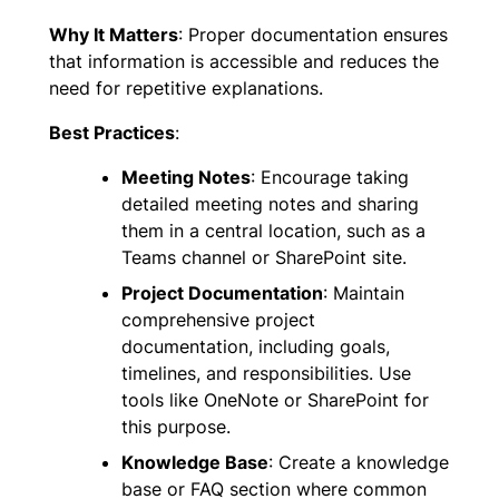
Why It Matters
: Proper documentation ensures
that information is accessible and reduces the
need for repetitive explanations.
Best Practices
:
Meeting Notes
: Encourage taking
detailed meeting notes and sharing
them in a central location, such as a
Teams channel or SharePoint site.
Project Documentation
: Maintain
comprehensive project
documentation, including goals,
timelines, and responsibilities. Use
tools like OneNote or SharePoint for
this purpose.
Knowledge Base
: Create a knowledge
base or FAQ section where common