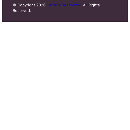
© Copyright 2026
LaForce Teamwork
. All Rights
Reserved.