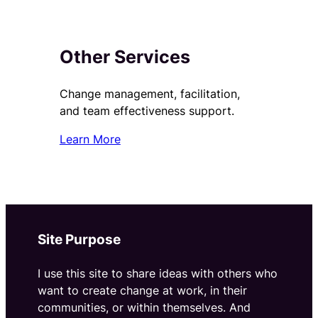
Other Services
Change management, facilitation,
and team effectiveness support.
Learn More
Site Purpose
I use this site to share ideas with others who
want to create change at work, in their
communities, or within themselves. And