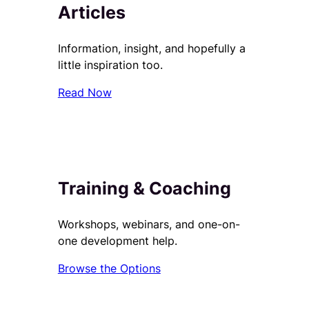
Articles
Information, insight, and hopefully a
little inspiration too.
Read Now
Training & Coaching
Workshops, webinars, and one-on-
one development help.
Browse the Options