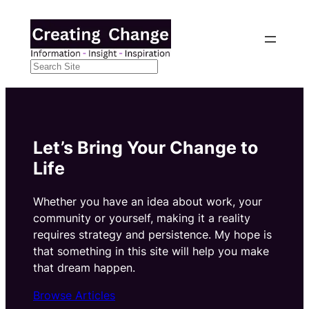
Skip
to
content
Search
Let’s Bring Your Change to
Life
Whether you have an idea about work, your
community or yourself, making it a reality
requires strategy and persistence. My hope is
that something in this site will help you make
that dream happen.
Browse Articles