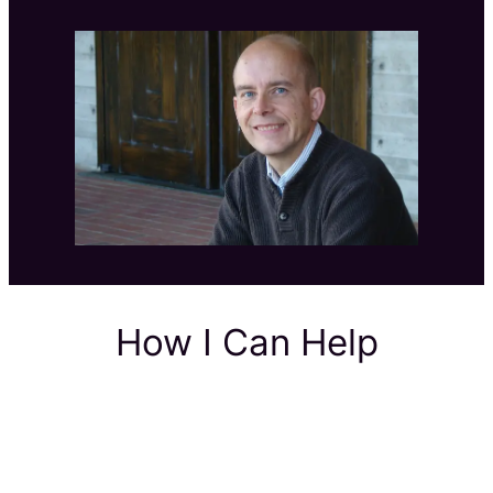
How I Can Help