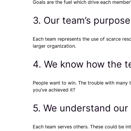
Goals are the fuel which drive each member’s
3. Our team’s purpose
Each team represents the use of scarce res
larger organization.
4. We know how the te
People want to win. The trouble with many 
you’ve achieved it?
5. We understand our
Each team serves others. These could be int