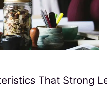
ristics That Strong L