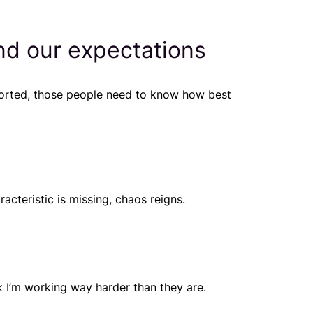
nd our expectations
ported, those people need to know how best
cteristic is missing, chaos reigns.
nk
I’m working way harder than they are
.