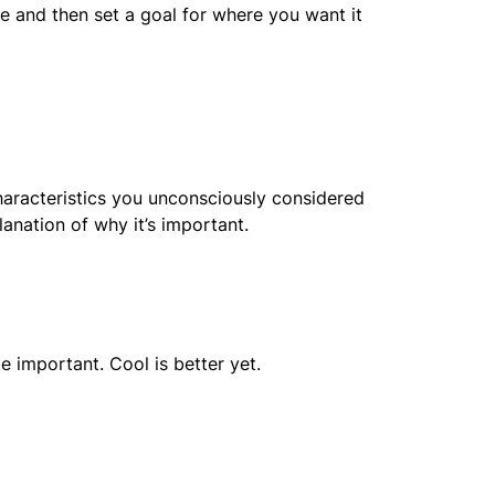
e and then set a goal for where you want it
haracteristics you unconsciously considered
lanation of why it’s important.
e important. Cool is better yet.