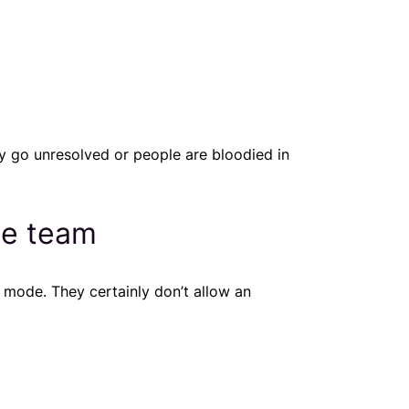
y go unresolved or people are bloodied in
he team
 mode. They certainly don’t allow an