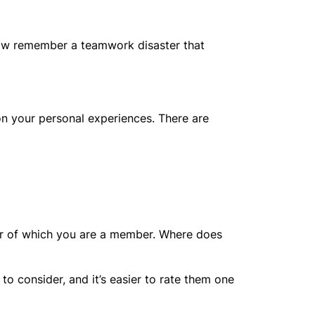
 Now remember a teamwork disaster that
n your personal experiences. There are
d or of which you are a member. Where does
o consider, and it’s easier to rate them one