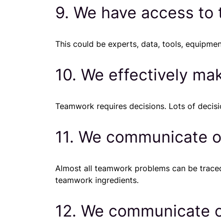
9. We have access to
This could be experts, data, tools, equipment
10. We effectively ma
Teamwork requires decisions. Lots of decis
11. We communicate o
Almost all teamwork problems can be traced
teamwork ingredients.
12. We communicate op