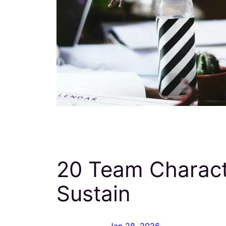
20 Team Characte
Sustain