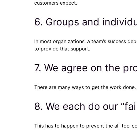
customers expect.
6. Groups and individ
In most organizations, a team’s success de
to provide that support.
7. We agree on the pr
There are many ways to get the work done. Ef
8. We each do our “fai
This has to happen to prevent the all-too