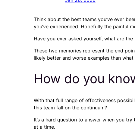
Jan 28, 2026
Think about the best teams you’ve ever bee
you’ve experienced. Hopefully the painful mem
Have you ever asked yourself, what are the 
These two memories represent the end point
likely better and worse examples than what y
How do you kno
With that full range of effectiveness possib
this team fall on the continuum?
It’s a hard question to answer when you try 
at a time.