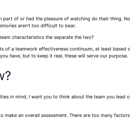
n part of or had the pleasure of watching do their thing.
ories aren’t too difficult to bear.
team characteristics the separate the two?
s of a teamwork effectiveness continuum, at least based o
ou have, but to keep it real, these will serve our purpose.
w?
ilities in mind, I want you to think about the team you lea
to make an overall assessment. There are too many factors t