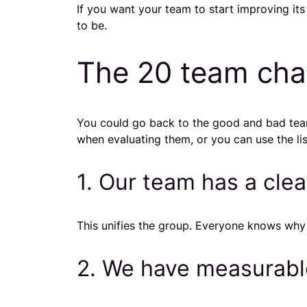
If you want your team to start improving it
to be.
The 20 team char
You could go back to the good and bad team
when evaluating them, or you can use the list
1. Our team has a cle
This unifies the group. Everyone knows why th
2. We have measurabl