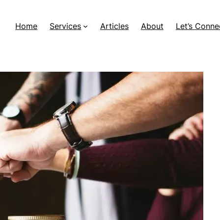
Home
Services
Articles
About
Let’s Conne