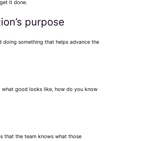
get it done.
tion’s purpose
d doing something that helps advance the
ow what good looks like, how do you know
res that the team knows what those