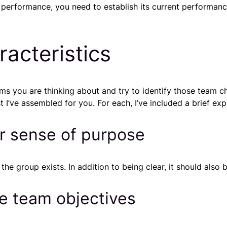
s performance, you need to establish its current performanc
acteristics
s you are thinking about and try to identify those team c
 I’ve assembled for you. For each, I’ve included a brief exp
ar sense of purpose
e group exists. In addition to being clear, it should also b
e team objectives