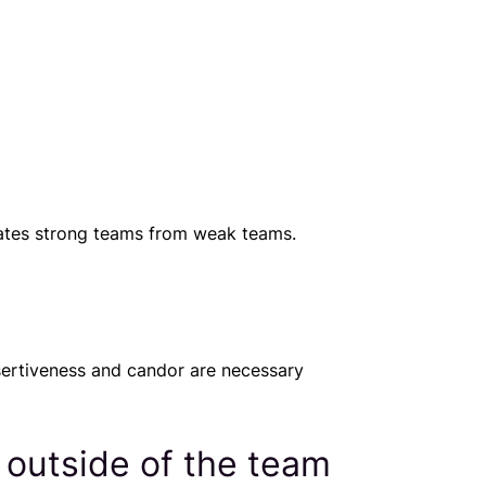
rates strong teams from weak teams.
sertiveness and candor are necessary
 outside of the team