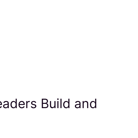
eaders Build and