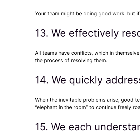
Your team might be doing good work, but if
13. We effectively res
All teams have conflicts, which in themsel
the process of resolving them.
14. We quickly addres
When the inevitable problems arise, good te
“elephant in the room” to continue freely ro
15. We each understa