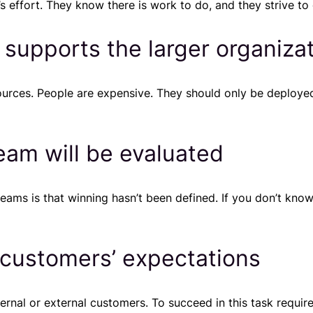
 effort. They know there is work to do, and they strive to 
 supports the larger organiza
ources. People are expensive. They should only be deploye
am will be evaluated
teams is that winning hasn’t been defined. If you don’t kn
 customers’ expectations
ernal or external customers. To succeed in this task requi