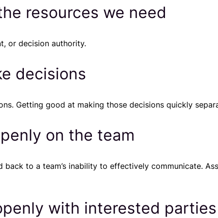
 the resources we need
, or decision authority.
ke decisions
ions. Getting good at making those decisions quickly sepa
penly on the team
 back to a team’s inability to effectively communicate. As
enly with interested parties