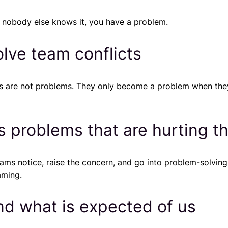
 nobody else knows it, you have a problem.
olve team conflicts
ves are not problems. They only become a problem when the
s problems that are hurting t
ams notice, raise the concern, and go into problem-solving
aming.
nd what is expected of us