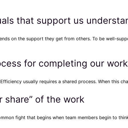
uals that support us understa
pends on the support they get from others. To be well-sup
ocess for completing our work
ficiency usually requires a shared process. When this chara
r share” of the work
-common fight that begins when team members begin to thi