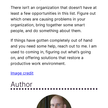
There isn’t an organization that doesn’t have at
least a few opportunities in this list. Figure out
which ones are causing problems in your
organization, bring together some smart
people, and do something about them.
If things have gotten completely out of hand
and you need some help, reach out to me. I am
used to coming in, figuring out what’s going
on, and offering solutions that restore a
productive work environment.
Image credit
Author