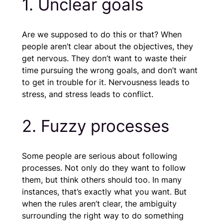
1. Unclear goals
Are we supposed to do this or that? When
people aren’t clear about the objectives, they
get nervous. They don’t want to waste their
time pursuing the wrong goals, and don’t want
to get in trouble for it. Nervousness leads to
stress, and stress leads to conflict.
2. Fuzzy processes
Some people are serious about following
processes. Not only do they want to follow
them, but think others should too. In many
instances, that’s exactly what you want. But
when the rules aren’t clear, the ambiguity
surrounding the right way to do something