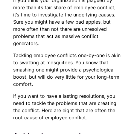
If you think your organization is plagued by
more than its fair share of employee conflict,
it’s time to investigate the underlying causes.
Sure you might have a few bad apples, but
more often than not there are unresolved
problems that act as massive conflict
generators.
Tackling employee conflicts one-by-one is akin
to swatting at mosquitoes. You know that
smashing one might provide a psychological
boost, but will do very little for your long-term
comfort.
If you want to have a lasting resolutions, you
need to tackle the problems that are creating
the conflict. Here are eight that are often the
root cause of employee conflict.