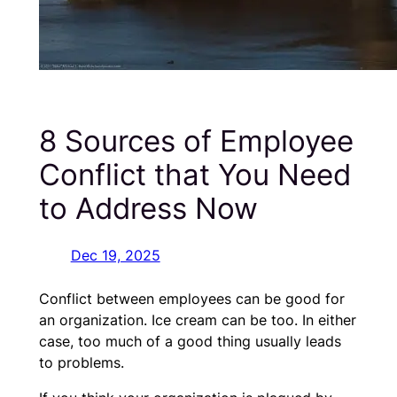
8 Sources of Employee
Conflict that You Need
to Address Now
Dec 19, 2025
Conflict between employees can be good for
an organization. Ice cream can be too. In either
case, too much of a good thing usually leads
to problems.