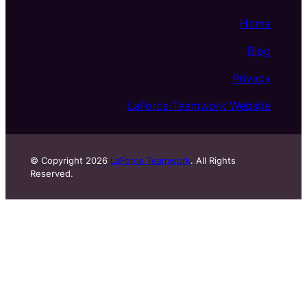
Home
Blog
Privacy
LaForce Teamwork Website
© Copyright 2026
LaForce Teamwork
. All Rights
Reserved.