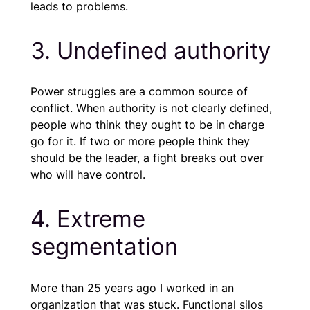
leads to problems.
3. Undefined authority
Power struggles are a common source of
conflict. When authority is not clearly defined,
people who think they ought to be in charge
go for it. If two or more people think they
should be the leader, a fight breaks out over
who will have control.
4. Extreme
segmentation
More than 25 years ago I worked in an
organization that was stuck. Functional silos