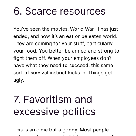
6. Scarce resources
You’ve seen the movies. World War III has just
ended, and now it’s an eat or be eaten world.
They are coming for your stuff, particularly
your food. You better be armed and strong to
fight them off. When your employees don’t
have what they need to succeed, this same
sort of survival instinct kicks in. Things get
ugly.
7. Favoritism and
excessive politics
This is an oldie but a goody. Most people