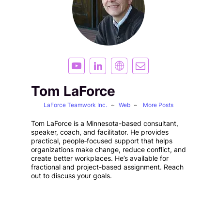
Tom LaForce
LaForce Teamwork Inc.
~
Web
~
More Posts
Tom LaForce is a Minnesota-based consultant,
speaker, coach, and facilitator. He provides
practical, people‑focused support that helps
organizations make change, reduce conflict, and
create better workplaces. He’s available for
fractional and project-based assignment. Reach
out to discuss your goals.