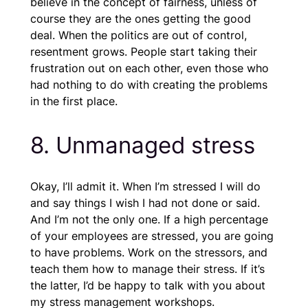
believe in the concept of fairness, unless of
course they are the ones getting the good
deal. When the politics are out of control,
resentment grows. People start taking their
frustration out on each other, even those who
had nothing to do with creating the problems
in the first place.
8. Unmanaged stress
Okay, I’ll admit it. When I’m stressed I will do
and say things I wish I had not done or said.
And I’m not the only one. If a high percentage
of your employees are stressed, you are going
to have problems. Work on the stressors, and
teach them how to manage their stress. If it’s
the latter, I’d be happy to talk with you about
my stress management workshops.