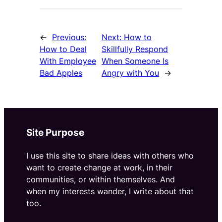
←
Previous:
Next:
How to
How to Deal
Skillfully Respond
With Employee
When Someone Is
Bad Apples
Angry with You
→
Site Purpose
I use this site to share ideas with others who
want to create change at work, in their
communities, or within themselves. And
when my interests wander, I write about that
too.