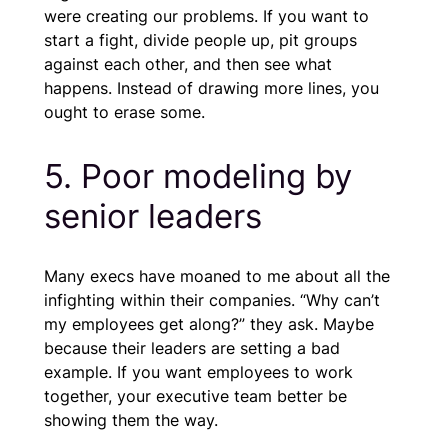
were creating our problems. If you want to
start a fight, divide people up, pit groups
against each other, and then see what
happens. Instead of drawing more lines, you
ought to erase some.
5. Poor modeling by
senior leaders
Many execs have moaned to me about all the
infighting within their companies. “Why can’t
my employees get along?” they ask. Maybe
because their leaders are setting a bad
example. If you want employees to work
together, your executive team better be
showing them the way.