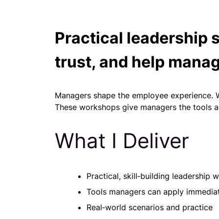
Practical leadership 
trust, and help manag
Managers shape the employee experience. Whe
These workshops give managers the tools an
What I Deliver
Practical, skill‑building leadership
Tools managers can apply immedia
Real‑world scenarios and practice