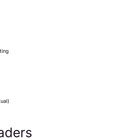
ting
ual)
eaders