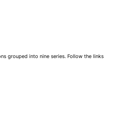
ns grouped into nine series. Follow the links