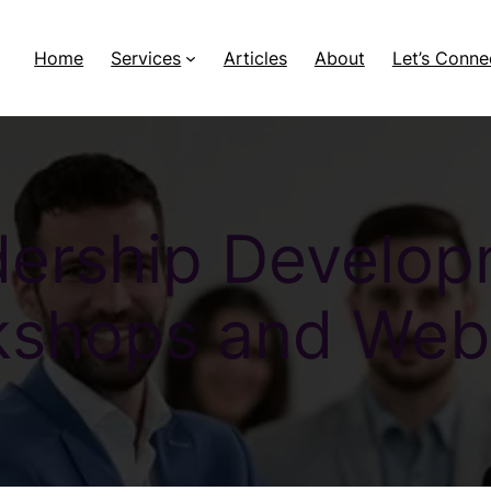
Home
Services
Articles
About
Let’s Conne
ership Develo
shops and Web