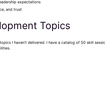
eadership expectations
ce, and trust
lopment Topics
ics I haven’t delivered. I have a catalog of 50 skill sessio
ities.