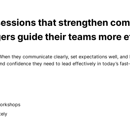
sessions that strengthen com
ers guide their teams more e
n they communicate clearly, set expectations well, and ha
d confidence they need to lead effectively in today’s fas
 workshops
tely