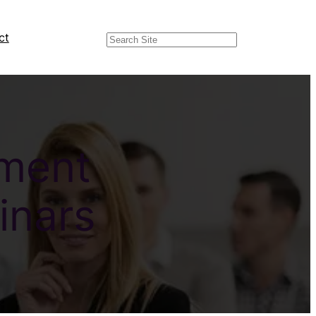
ct
Search
pment
inars