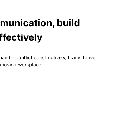
munication, build
ffectively
ndle conflict constructively, teams thrive.
t‑moving workplace.