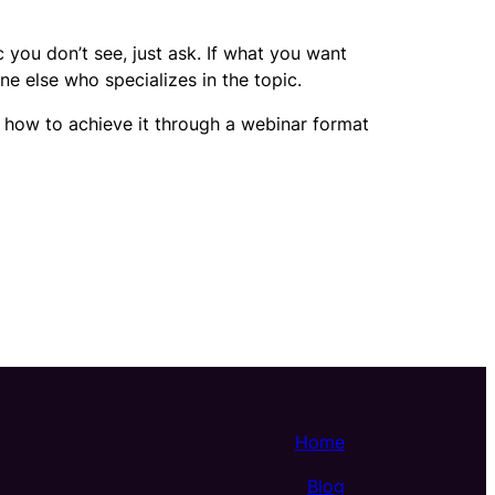
c you don’t see, just ask. If what you want
ne else who specializes in the topic.
e how to achieve it through a webinar format
Home
Blog