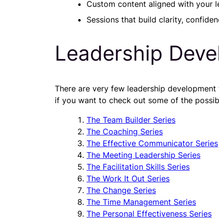
Custom content aligned with your l
Sessions that build clarity, confiden
Leadership Deve
There are very few leadership development top
if you want to check out some of the possibil
The Team Builder Series
The Coaching Series
The Effective Communicator Series
The Meeting Leadership Series
The Facilitation Skills Series
The Work It Out Series
The Change Series
The Time Management Series
The Personal Effectiveness Series