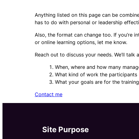
Anything listed on this page can be combined
has to do with personal or leadership effect
Also, the format can change too. If you’re 
or online learning options, let me know.
Reach out to discuss your needs. We’ll talk 
When, where and how many manag
What kind of work the participants
What your goals are for the trainin
Contact me
Site Purpose