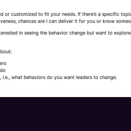
 or customized to fit your needs. If there’s a specific topi
iveness, chances are I can deliver it for you or know someo
interested in seeing the behavior change but want to explor
about:
ers
 do
g, i.e., what behaviors do you want leaders to change.