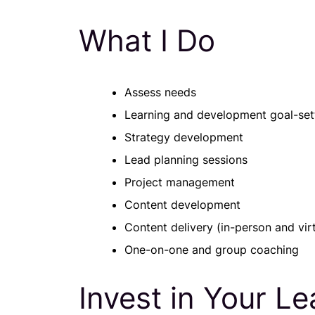
What I Do
Assess needs
Learning and development goal-set
Strategy development
Lead planning sessions
Project management
Content development
Content delivery (in-person and virt
One-on-one and group coaching
Invest in Your L