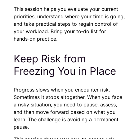
This session helps you evaluate your current
priorities, understand where your time is going,
and take practical steps to regain control of
your workload. Bring your to‑do list for
hands‑on practice.
Keep Risk from
Freezing You in Place
Progress slows when you encounter risk.
Sometimes it stops altogether. When you face
a risky situation, you need to pause, assess,
and then move forward based on what you
learn. The challenge is avoiding a permanent
pause.