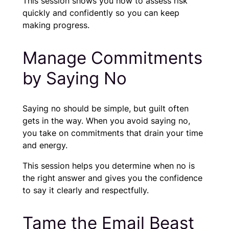
This session shows you how to assess risk
quickly and confidently so you can keep
making progress.
Manage Commitments
by Saying No
Saying no should be simple, but guilt often
gets in the way. When you avoid saying no,
you take on commitments that drain your time
and energy.
This session helps you determine when no is
the right answer and gives you the confidence
to say it clearly and respectfully.
Tame the Email Beast