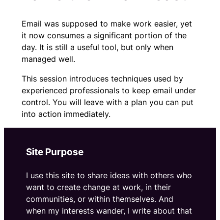
Email was supposed to make work easier, yet
it now consumes a significant portion of the
day. It is still a useful tool, but only when
managed well.
This session introduces techniques used by
experienced professionals to keep email under
control. You will leave with a plan you can put
into action immediately.
Site Purpose
I use this site to share ideas with others who
want to create change at work, in their
communities, or within themselves. And
when my interests wander, I write about that