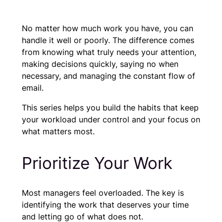
No matter how much work you have, you can
handle it well or poorly. The difference comes
from knowing what truly needs your attention,
making decisions quickly, saying no when
necessary, and managing the constant flow of
email.
This series helps you build the habits that keep
your workload under control and your focus on
what matters most.
Prioritize Your Work
Most managers feel overloaded. The key is
identifying the work that deserves your time
and letting go of what does not.