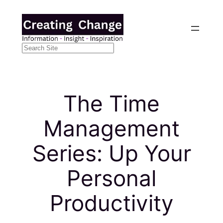
Skip
to
content
Search
The Time
Management
Series: Up Your
Personal
Productivity